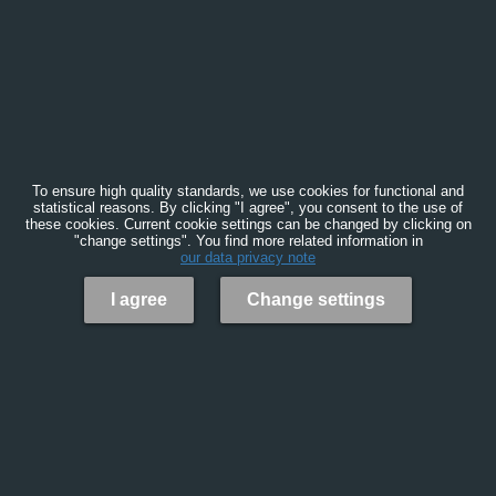
To ensure high quality standards, we use cookies for functional and
statistical reasons. By clicking "I agree", you consent to the use of
these cookies. Current cookie settings can be changed by clicking on
"change settings". You find more related information in
our data privacy note
I agree
Change settings