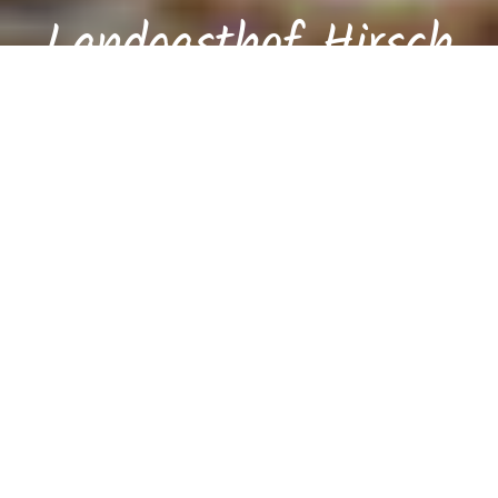
Landgasthof Hirsch